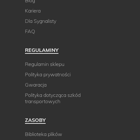
Blog
Kariera
Dla Sygnalisty
FAQ
REGULAMINY
Regulamin sklepu
Polityka prywatności
Gwaracja
Polityka dotycząca szkód
transportowych
ZASOBY
Biblioteka plików