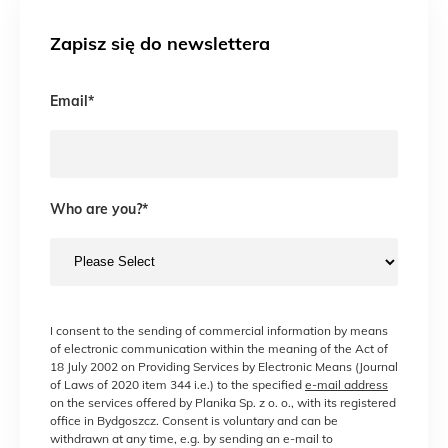
Zapisz się do newslettera
Email
*
Who are you?
*
I consent to the sending of commercial information by means
of electronic communication within the meaning of the Act of
18 July 2002 on Providing Services by Electronic Means (Journal
of Laws of 2020 item 344 i.e.) to the specified
e-mail address
on the services offered by Planika Sp. z o. o., with its registered
office in Bydgoszcz. Consent is voluntary and can be
withdrawn at any time, e.g. by sending an e-mail to