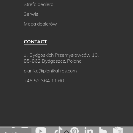
Strefa dealera
Serwis
Mapa dealerów
CONTACT
ul. Bydgoskich Przemysłowców 10,
85-862 Bydgoszcz, Poland
planika@planikafires.com
+48 52 364 11 60