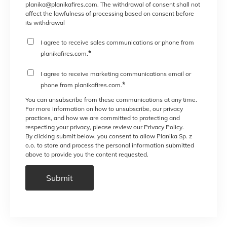
planika@planikafires.com. The withdrawal of consent shall not
affect the lawfulness of processing based on consent before
its withdrawal
I agree to receive sales communications or phone from
*
planikafires.com.
I agree to receive marketing communications email or
*
phone from planikafires.com.
You can unsubscribe from these communications at any time.
For more information on how to unsubscribe, our privacy
practices, and how we are committed to protecting and
respecting your privacy, please review our Privacy Policy.
By clicking submit below, you consent to allow Planika Sp. z
o.o. to store and process the personal information submitted
above to provide you the content requested.